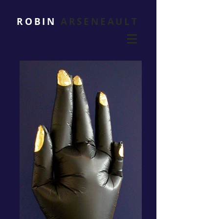
ROBIN
ARSENEAULT