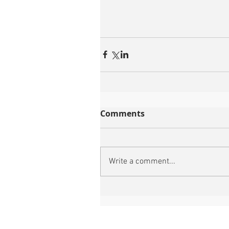
Comments
Write a comment...