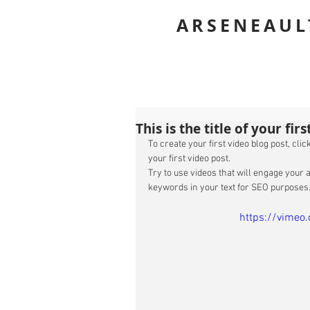
ROBIN
ARSENEAUL
This is the title of your fir
To create your first video blog post, click
your first video post. 
Try to use videos that will engage your a
keywords in your text for SEO purposes.
https://vime