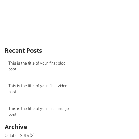
Recent Posts
This is the title of your first blog
post
This is the title of your first video
post
This is the title of your first image
post
Archive
October 2014
(3)
3 posts