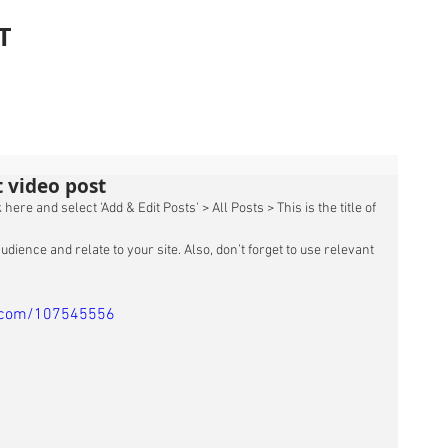
T
st video post
 here and select 'Add & Edit Posts' > All Posts > This is the title of 
udience and relate to your site. Also, don’t forget to use relevant 
 
o.com/107545556